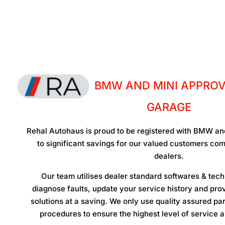
BMW AND MINI APPROV
GARAGE
Rehal Autohaus is proud to be registered with BMW and
to significant savings for our valued customers c
dealers.
Our team utilises dealer standard softwares & techn
diagnose faults, update your service history and prov
solutions at a saving. We only use quality assured pa
procedures to ensure the highest level of service a