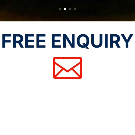
FREE ENQUIRY
