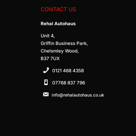
CONTACT US
Rehal Autohaus
Unit 4,
Griffin Business Park,
Chelsmley Wood,
B37 7UX
0121 468 4358
07768 837 796
info@rehalautohaus.co.uk