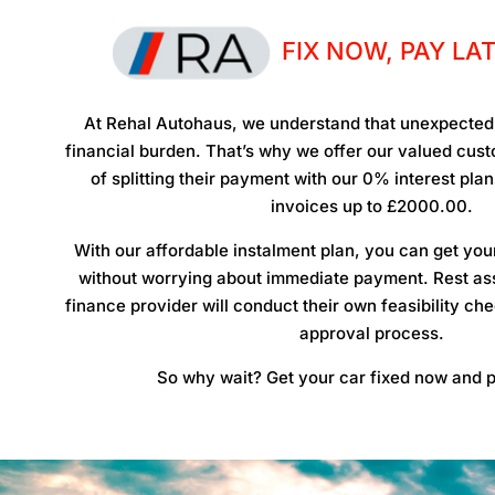
FIX NOW, PAY LA
At Rehal Autohaus, we understand that unexpected 
financial burden. That’s why we offer our valued cu
of splitting their payment with our 0% interest pla
invoices up to £2000.00.
With our affordable instalment plan, you can get you
without worrying about immediate payment. Rest ass
finance provider will conduct their own feasibility ch
approval process.
So why wait? Get your car fixed now and p