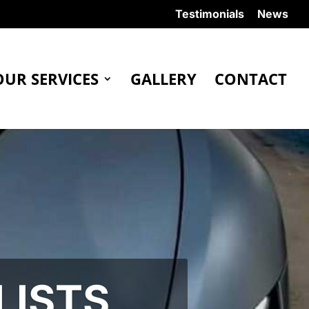
Testimonials
News
OUR SERVICES
GALLERY
CONTACT
LISTS