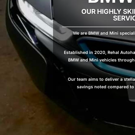
OUR HIGHLY SKI
SERVI
We are BMW and Mini specialis
Established in 2020, Rehal Autoha
BMW and Mini vehicles throughou
Our team aims to deliver a stel
savings noted compared to m