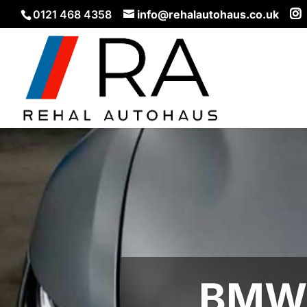
0121 468 4358
info@rehalautohaus.co.uk
BMW 